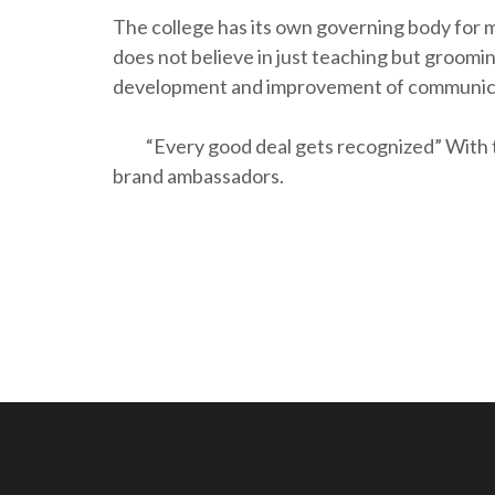
The college has its own governing body for 
does not believe in just teaching but groomin
development and improvement of communicat
“Every good deal gets recognized” With thi
brand ambassadors.