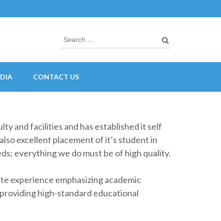
Search
for:
DIA
CONTACT US
ty and facilities and has established it self
also excellent placement of it’s student in
eds; everything we do must be of high quality.
uate experience emphasizing academic
f providing high-standard educational