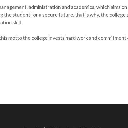
management, administration and academics, which aims on t
g the student for a secure future, that is why, the college
ion skill.
s motto the college invests hard work and commitment on 