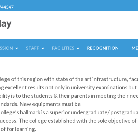
744547
lay
SSION
STAFF
FACILITIES
RECOGNITION
ME
ge of this region with state of the art infrastructure, facul
 excellent results not only in university examinations but 
ility is to the students & their parents in meeting their ne
tandards. New equipments must be
college’s hallmark is a superior undergraduate/ postgrad
success. The college established with the sole objective o
of for learning.