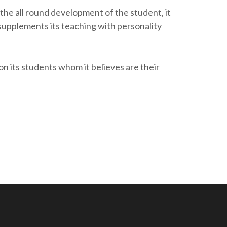
he all round development of the student, it
 supplements its teaching with personality
its students whom it believes are their