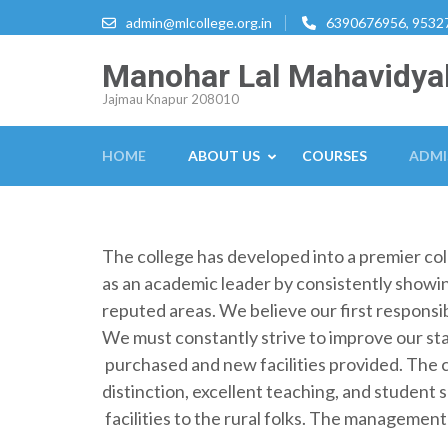
Skip
admin@mlcollege.org.in
6390676956, 9532
to
content
Manohar Lal Mahavidya
(Press
Jajmau Knapur 208010
Enter)
HOME
ABOUT US
COURSES
ADMI
The college has developed into a premier colle
as an academic leader by consistently showing
reputed areas. We believe our first responsib
We must constantly strive to improve our s
purchased and new facilities provided. The 
distinction, excellent teaching, and student 
facilities to the rural folks. The management 